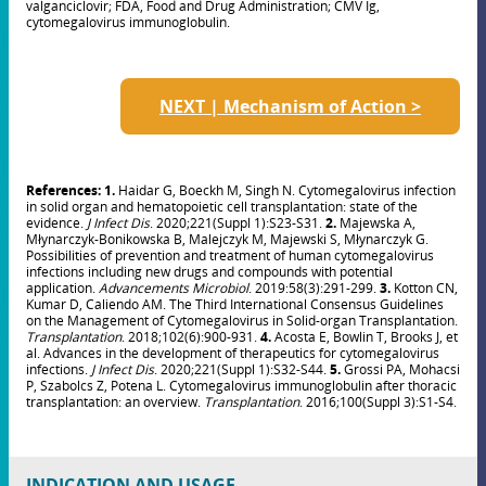
valganciclovir; FDA, Food and Drug Administration; CMV Ig,
cytomegalovirus immunoglobulin.
NEXT | Mechanism of Action >
References: 1.
Haidar G, Boeckh M, Singh N. Cytomegalovirus infection
in solid organ and hematopoietic cell transplantation: state of the
evidence.
J Infect Dis
. 2020;221(Suppl 1):S23-S31.
2
.
Majewska A,
Młynarczyk-Bonikowska B, Malejczyk M, Majewski S, Młynarczyk G.
Possibilities of prevention and treatment of human cytomegalovirus
infections including new drugs and compounds with potential
application.
Advancements Microbiol
. 2019:58(3):291-299.
3.
Kotton CN,
Kumar D, Caliendo AM. The Third International Consensus Guidelines
on the Management of Cytomegalovirus in Solid-organ Transplantation.
Transplantation
. 2018;102(6):900-931.
4.
Acosta E, Bowlin T, Brooks J, et
al. Advances in the development of therapeutics for cytomegalovirus
infections.
J Infect Dis
. 2020;221(Suppl 1):S32-S44.
5.
Grossi PA, Mohacsi
P, Szabolcs Z, Potena L. Cytomegalovirus immunoglobulin after thoracic
transplantation: an overview.
Transplantation
. 2016;100(Suppl 3):S1-S4.
INDICATION AND USAGE