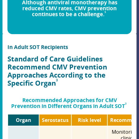
Although antiviral monotherapy has
reduced CMV rates, CMV prevention
5
continues to be a challenge.
In Adult SOT Recipients
Standard of Care Guidelines
Recommend CMV Prevention
Approaches According to the
3
Specific Organ
Recommended Approaches for CMV
3
Prevention in Different Organs in Adult SOT
Organ
Serostatus
Risk level
Recommen
Monitoring 
clinical