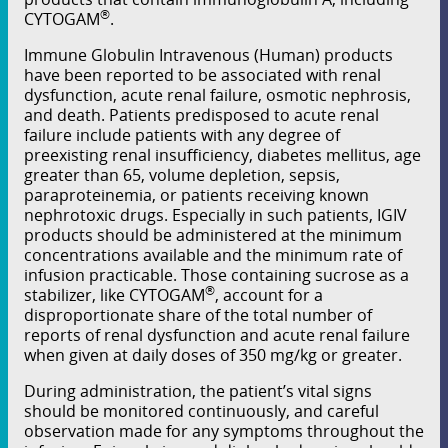
®
CYTOGAM
.
Immune Globulin Intravenous (Human) products
have been reported to be associated with renal
dysfunction, acute renal failure, osmotic nephrosis,
and death. Patients predisposed to acute renal
failure include patients with any degree of
preexisting renal insuﬃciency, diabetes mellitus, age
greater than 65, volume depletion, sepsis,
paraproteinemia, or patients receiving known
nephrotoxic drugs. Especially in such patients, IGIV
products should be administered at the minimum
concentrations available and the minimum rate of
infusion practicable. Those containing sucrose as a
®
stabilizer, like CYTOGAM
, account for a
disproportionate share of the total number of
reports of renal dysfunction and acute renal failure
when given at daily doses of 350 mg/kg or greater.
During administration, the patient’s vital signs
should be monitored continuously, and careful
observation made for any symptoms throughout the