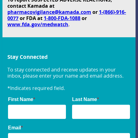
contact Kamada at
pharmacovigilance@kamada.com
or
1-(866)-916-
0077
or FDA at
1-800-FDA-1088
or
www.fda.gov/medwatch
.
Stay Connected
To stay connected and receive updates in your
inbox, please enter your name and email address.
*Indicates required field.