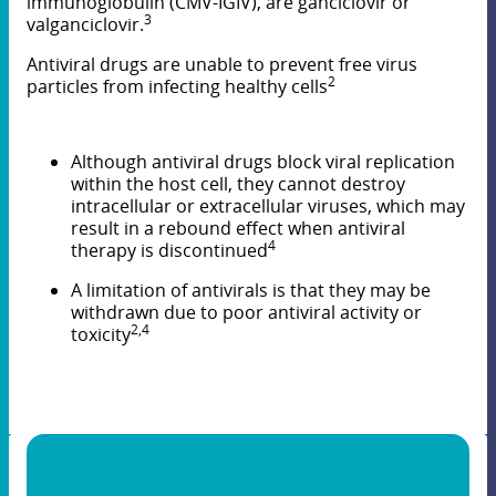
immunoglobulin (CMV-IGIV), are ganciclovir or
3
valganciclovir.
Antiviral drugs are unable to prevent free virus
2
particles from infecting healthy cells
Although antiviral drugs block viral replication
within the host cell, they cannot destroy
intracellular or extracellular viruses, which may
result in a rebound effect when antiviral
4
therapy is discontinued
A limitation of antivirals is that they may be
withdrawn due to poor antiviral activity or
2,4
toxicity