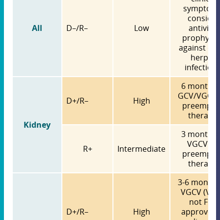
symptoms
consider
All
D–/R–
Low
antiviral
prophylax
against ot
herpes
infection
6 months 
GCV/VGCV
D+/R–
High
preempti
therapy
Kidney
3 months 
VGCV O
R+
Intermediate
preempti
therapy
3-6 months
VGCV (VG
not FDA
D+/R–
High
approved 