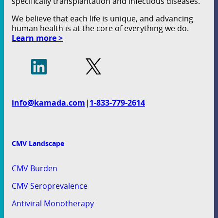
specifically transplantation and infectious diseases.
We believe that each life is unique, and advancing
human health is at the core of everything we do.
Learn more >
info@kamada.com
|
1-833-779-2614
CMV Landscape
CMV Burden
CMV Seroprevalence
Antiviral Monotherapy