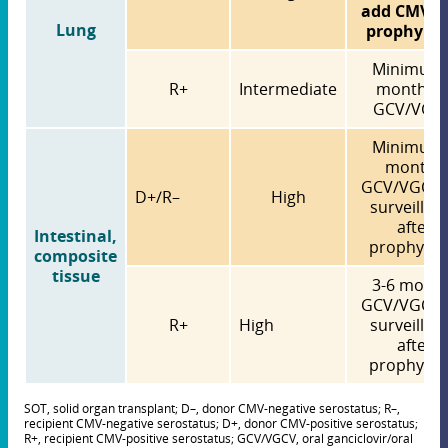
add CMV Ig
Lung
prophylax
Minimum 
R+
Intermediate
months o
GCV/VGC
Minimum 
months
GCV/VGCV 
D+/R–
High
surveillan
after
Intestinal,
prophylax
composite
tissue
3-6 mont
GCV/VGCV 
R+
High
surveillan
after
prophylax
SOT, solid organ transplant; D–, donor CMV-negative serostatus; R–,
recipient CMV-negative serostatus; D+, donor CMV-positive serostatus;
R+, recipient CMV-positive serostatus; GCV/VGCV, oral ganciclovir/oral