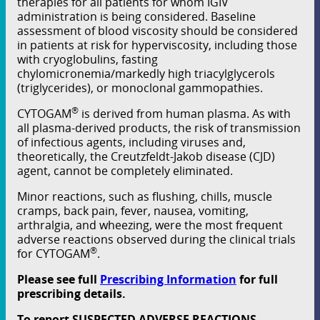
therapies for all patients for whom IGIV
administration is being considered. Baseline
assessment of blood viscosity should be considered
in patients at risk for hyperviscosity, including those
with cryoglobulins, fasting
chylomicronemia/markedly high triacylglycerols
(triglycerides), or monoclonal gammopathies.
®
CYTOGAM
is derived from human plasma. As with
all plasma-derived products, the risk of transmission
of infectious agents, including viruses and,
theoretically, the Creutzfeldt-Jakob disease (CJD)
agent, cannot be completely eliminated.
Minor reactions, such as ﬂushing, chills, muscle
cramps, back pain, fever, nausea, vomiting,
arthralgia, and wheezing, were the most frequent
adverse reactions observed during the clinical trials
®
for CYTOGAM
.
Please see full
Prescribing Information
for full
prescribing details.
To report SUSPECTED ADVERSE REACTIONS,