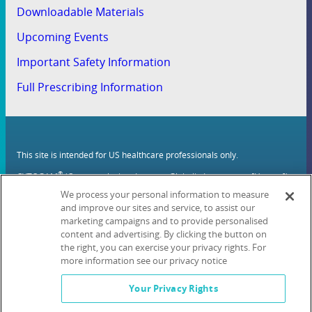
Downloadable Materials
Upcoming Events
Important Safety Information
Full Prescribing Information
This site is intended for US healthcare professionals only.
®
CYTOGAM
(Cytomegalovirus Immune Globulin Intravenous [Human])
(CMV-IVIG) and all Kamada brands, products, services, and logos are
We process your personal information to measure
trademarks or registered trademarks of Kamada Inc.
and improve our sites and service, to assist our
marketing campaigns and to provide personalised
Privacy Policy
Terms of Use
Contact Us
Cookie List
content and advertising. By clicking the button on
the right, you can exercise your privacy rights. For
Kamada Inc., 221 River St, Hoboken, NJ 07030 Tel. 1-
#
833-779-2614
more information see our privacy notice
© 2024 Kamada Inc. All rights reserved. June 2024 PRO-CYT-1043-v1
Your Privacy Rights