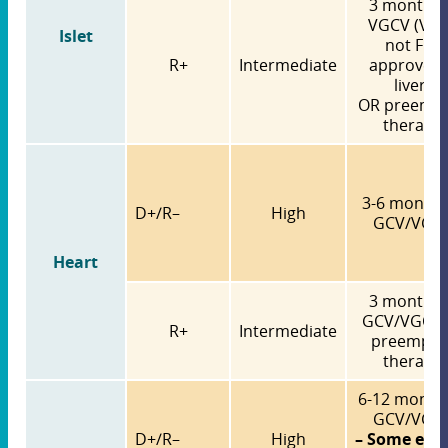
3 months 
VGCV (VG
Islet
not FDA
R+
Intermediate
approved 
liver)
OR preempt
therapy
3-6 months
D+/R–
High
GCV/VGC
Heart
3 months 
GCV/VGCV
R+
Intermediate
preempti
therapy
6-12 months
GCV/VGC
D+/R–
High
– Some exp