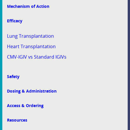
Mechanism of Action
Efficacy
Lung Transplantation
Heart Transplantation
CMV-IGIV vs Standard IGIVs
Safety
Dosing & Administration
Access & Ordering
Resources