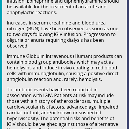
infusion. Epinephrine and diphenhydramine should
be available for the treatment of an acute and
anaphylactic reactions.
Increases in serum creatinine and blood urea
nitrogen (BUN) have been observed as soon as one
to two days following IGIV infusion. Progression to
oliguria or anuria requiring dialysis has been
observed.
Immune Globulin Intravenous (Human) products can
contain blood group antibodies which may act as
hemolysins and induce in vivo coating of red blood
cells with immunoglobulin, causing a positive direct
antiglobulin reaction and, rarely, hemolysis.
Thrombotic events have been reported in
association with IGIV. Patients at risk may include
those with a history of atherosclerosis, multiple
cardiovascular risk factors, advanced age, impaired
cardiac output, and/or known or suspected
hyperviscosity. The potential risks and benefits of
IGIV should be weighed against those of alternative