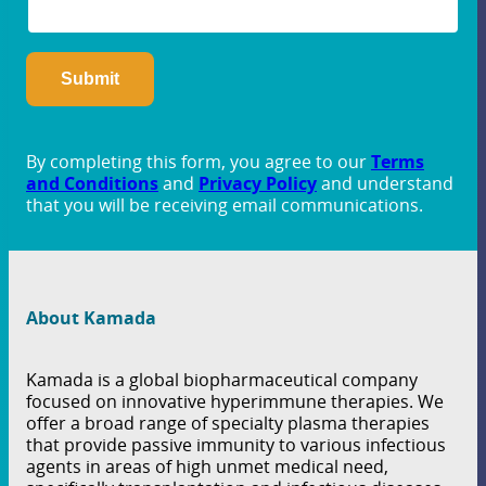
By completing this form, you agree to our
Terms
and Conditions
and
Privacy Policy
and understand
that you will be receiving email communications.
About Kamada
Kamada is a global biopharmaceutical company
focused on innovative hyperimmune therapies. We
offer a broad range of specialty plasma therapies
that provide passive immunity to various infectious
agents in areas of high unmet medical need,