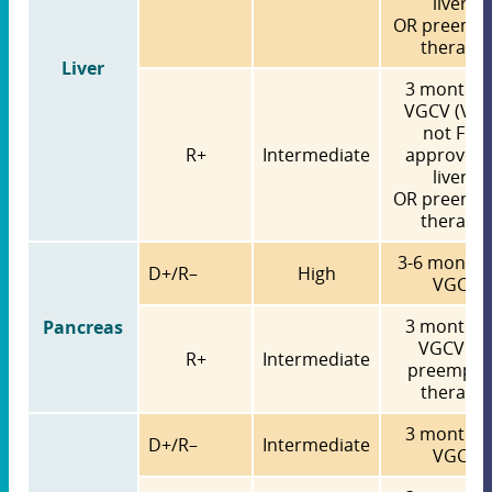
liver)
OR preempt
therapy
Liver
3 months 
VGCV (VG
not FDA
R+
Intermediate
approved 
liver)
OR preempt
therapy
3-6 months
D+/R–
High
VGCV
3 months 
Pancreas
VGCV O
R+
Intermediate
preempti
therapy
3 months 
D+/R–
Intermediate
VGCV