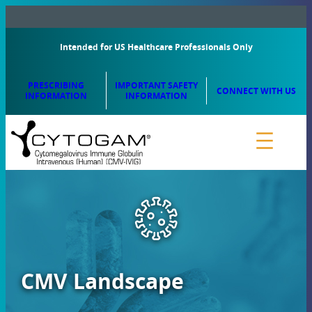
Intended for US Healthcare Professionals Only
PRESCRIBING
IMPORTANT SAFETY
CONNECT WITH US
INFORMATION
INFORMATION
CMV Landscape