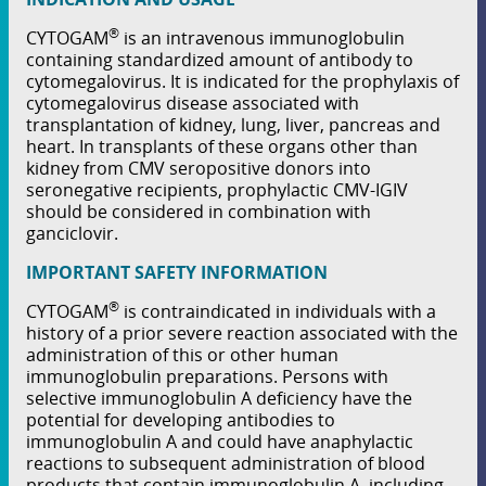
®
CYTOGAM
is an intravenous immunoglobulin
containing standardized amount of antibody to
cytomegalovirus. It is indicated for the prophylaxis of
cytomegalovirus disease associated with
transplantation of kidney, lung, liver, pancreas and
heart. In transplants of these organs other than
kidney from CMV seropositive donors into
seronegative recipients, prophylactic CMV-IGIV
should be considered in combination with
ganciclovir.
IMPORTANT SAFETY INFORMATION
®
CYTOGAM
is contraindicated in individuals with a
history of a prior severe reaction associated with the
administration of this or other human
immunoglobulin preparations. Persons with
selective immunoglobulin A deﬁciency have the
potential for developing antibodies to
immunoglobulin A and could have anaphylactic
reactions to subsequent administration of blood
products that contain immunoglobulin A, including