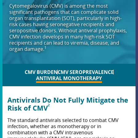
Cytomegalovirus (CMV) is among the most
significant pathogens that can complicate solid
organ transplantation (SOT), particularly in high-
risk cases having seronegative recipients and
seropositive donors. Without antiviral prophylaxis,
CMV infection develops in many high-risk SOT
recipients and can lead to viremia, disease, and
1
organ damage.
CMV BURDEN
CMV SEROPREVALENCE
ANTIVIRAL MONOTHERAPY
Antivirals Do Not Fully Mitigate the
2
Risk of CMV
The standard antivirals selected to combat CMV
infection, whether as monotherapy or in
combination with a CMV intravenous