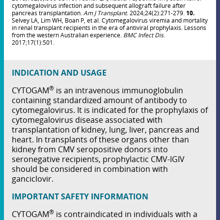
cytomegalovirus infection and subsequent allograft failure after
pancreas transplantation.
Am J Transplant
. 2024;24(2):271-279.
10.
Selvey LA, Lim WH, Boan P, et al. Cytomegalovirus viremia and mortality
in renal transplant recipients in the era of antiviral prophylaxis. Lessons
from the western Australian experience.
BMC Infect Dis
.
2017;17(1):501.
INDICATION AND USAGE
®
CYTOGAM
is an intravenous immunoglobulin
containing standardized amount of antibody to
cytomegalovirus. It is indicated for the prophylaxis of
cytomegalovirus disease associated with
transplantation of kidney, lung, liver, pancreas and
heart. In transplants of these organs other than
kidney from CMV seropositive donors into
seronegative recipients, prophylactic CMV-IGIV
should be considered in combination with
ganciclovir.
IMPORTANT SAFETY INFORMATION
®
CYTOGAM
is contraindicated in individuals with a