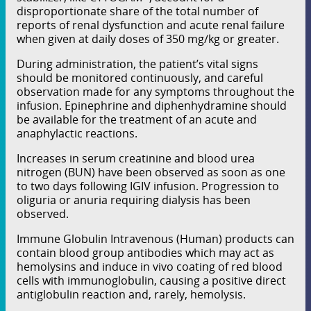
disproportionate share of the total number of
reports of renal dysfunction and acute renal failure
when given at daily doses of 350 mg/kg or greater.
During administration, the patient’s vital signs
should be monitored continuously, and careful
observation made for any symptoms throughout the
infusion. Epinephrine and diphenhydramine should
be available for the treatment of an acute and
anaphylactic reactions.
Increases in serum creatinine and blood urea
nitrogen (BUN) have been observed as soon as one
to two days following IGIV infusion. Progression to
oliguria or anuria requiring dialysis has been
observed.
Immune Globulin Intravenous (Human) products can
contain blood group antibodies which may act as
hemolysins and induce in vivo coating of red blood
cells with immunoglobulin, causing a positive direct
antiglobulin reaction and, rarely, hemolysis.