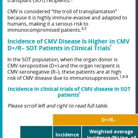
transplant (SOT) recipients.
CMV is considered “the troll of transplantation”
because it is highly immune-evasive and adapted to
humans, making it a serious risk to
4,5
immunocompromised patients.
Incidence of CMV Disease Is Higher in CMV
6
D+/R
–
SOT Patients in Clinical Trials
In the SOT population, when the organ donor is
CMV-seropositive (D+) and the organ recipient is
CMV-seronegative (R–), these patients are at high
1,6-8
risk of CMV disease due to immunosuppression.
Incidence in clinical trials of CMV disease in SOT
6
patients
Please scroll left and right to read full table.
D+/R–
Weighted average
Incidence
incidence (%) (no. of