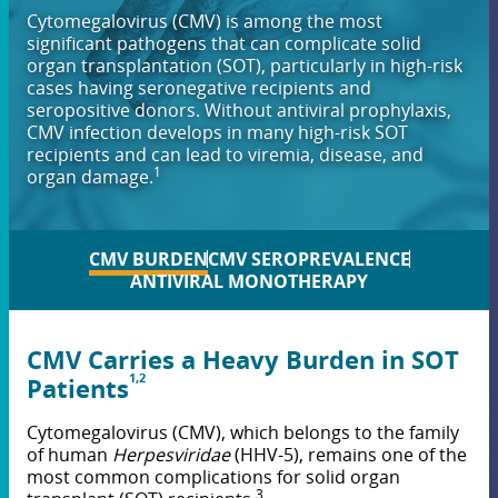
Cytomegalovirus (CMV) is among the most
significant pathogens that can complicate solid
organ transplantation (SOT), particularly in high-risk
cases having seronegative recipients and
seropositive donors. Without antiviral prophylaxis,
CMV infection develops in many high-risk SOT
recipients and can lead to viremia, disease, and
1
organ damage.
CMV BURDEN
CMV SEROPREVALENCE
ANTIVIRAL MONOTHERAPY
CMV Carries a Heavy Burden in SOT
1,2
Patients
Cytomegalovirus (CMV), which belongs to the family
of human
Herpesviridae
(HHV-5), remains one of the
most common complications for solid organ
3