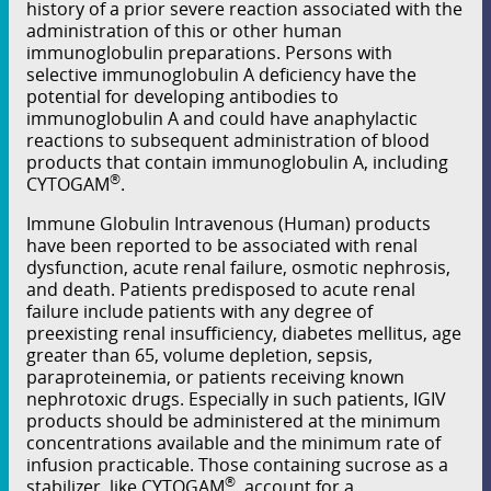
history of a prior severe reaction associated with the
administration of this or other human
immunoglobulin preparations. Persons with
selective immunoglobulin A deﬁciency have the
potential for developing antibodies to
immunoglobulin A and could have anaphylactic
reactions to subsequent administration of blood
products that contain immunoglobulin A, including
®
CYTOGAM
.
Immune Globulin Intravenous (Human) products
have been reported to be associated with renal
dysfunction, acute renal failure, osmotic nephrosis,
and death. Patients predisposed to acute renal
failure include patients with any degree of
preexisting renal insuﬃciency, diabetes mellitus, age
greater than 65, volume depletion, sepsis,
paraproteinemia, or patients receiving known
nephrotoxic drugs. Especially in such patients, IGIV
products should be administered at the minimum
concentrations available and the minimum rate of
infusion practicable. Those containing sucrose as a
®
stabilizer, like CYTOGAM
, account for a