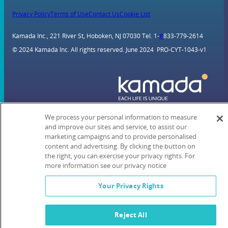
Privacy Policy
Terms of Use
Contact Us
Cookie List
Kamada Inc., 221 River St, Hoboken, NJ 07030 Tel. 1-
#
833-779-2614
© 2024 Kamada Inc. All rights reserved. June 2024 PRO-CYT-1043-v1
We process your personal information to measure
and improve our sites and service, to assist our
marketing campaigns and to provide personalised
content and advertising. By clicking the button on
the right, you can exercise your privacy rights. For
more information see our privacy notice
Your Privacy Rights
Reject All