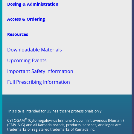
Dosing & Administration
Access & Ordering
Resources
Downloadable Materials
Upcoming Events
Important Safety Information
Full Prescribing Information
This site is intended for US healthcare professionals only.
®
CYTOGAM
(Cytomegalovirus Immune Globulin Intravenous [Human])
(CMV-IVIG) and all Kamada brands, products, services, and logos are
trademarks or registered trademarks of Kamada Inc.