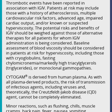
Thrombotic events have been reported in
association with IGIV. Patients at risk may include
those with a history of atherosclerosis, multiple
cardiovascular risk factors, advanced age, impaired
cardiac output, and/or known or suspected
hyperviscosity. The potential risks and benefits of
IGIV should be weighed against those of alternative
therapies for all patients for whom IGIV
administration is being considered. Baseline
assessment of blood viscosity should be considered
in patients at risk for hyperviscosity, including those
with cryoglobulins, fasting
chylomicronemia/markedly high triacylglycerols
(triglycerides), or monoclonal gammopathies.
®
CYTOGAM
is derived from human plasma. As with
all plasma-derived products, the risk of transmission
of infectious agents, including viruses and,
theoretically, the Creutzfeldt-Jakob disease (CJD)
agent, cannot be completely eliminated.
Minor reactions, such as ﬂushing, chills, muscle
cramps, back pain, fever, nausea, vomiting,