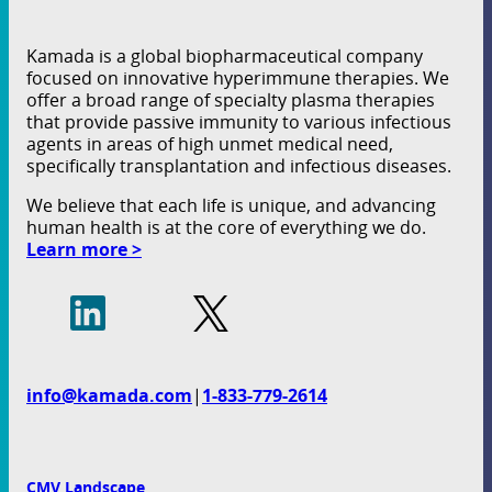
Kamada is a global biopharmaceutical company
focused on innovative hyperimmune therapies. We
offer a broad range of specialty plasma therapies
that provide passive immunity to various infectious
agents in areas of high unmet medical need,
specifically transplantation and infectious diseases.
We believe that each life is unique, and advancing
human health is at the core of everything we do.
Learn more >
info@kamada.com
|
1-833-779-2614
CMV Landscape