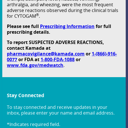
arthralgia, and wheezing, were the most frequent
adverse reactions observed during the clinical trials
®
for CYTOGAM
.
Please see full
Prescribing Information
for full
prescribing details.
To report SUSPECTED ADVERSE REACTIONS,
contact Kamada at
pharmacovigilance@kamada.com
or
1-(866)-916-
0077
or FDA at
1-800-FDA-1088
or
www.fda.gov/medwatch
.
Stay Connected
To stay connected and receive updates in your
inbox, please enter your name and email address.
*Indicates required field.