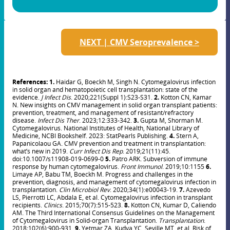
NEXT | CMV Seroprevalence >
References: 1.
Haidar G, Boeckh M, Singh N. Cytomegalovirus infection
in solid organ and hematopoietic cell transplantation: state of the
evidence.
J Infect Dis
. 2020;221(Suppl 1):S23-S31.
2.
Kotton CN, Kamar
N. New insights on CMV management in solid organ transplant patients:
prevention, treatment, and management of resistant/refractory
disease.
Infect Dis Ther
. 2023;12:333-342.
3.
Gupta M, Shorman M.
Cytomegalovirus. National Institutes of Health, National Library of
Medicine, NCBI Bookshelf. 2023: StatPearls Publishing.
4.
Stern A,
Papanicolaou GA. CMV prevention and treatment in transplantation:
what’s new in 2019.
Curr Infect Dis Rep
. 2019;21(11):45.
doi:10.1007/s11908-019-0699-0
5.
Patro ARK. Subversion of immune
response by human cytomegalovirus.
Front Immunol
. 2019;10:1155
6.
Limaye AP, Babu TM, Boeckh M. Progress and challenges in the
prevention, diagnosis, and management of cytomegalovirus infection in
transplantation.
Clin Microbiol Rev
. 2020;34(1):e00043-19.
7.
Azevedo
LS, Pierrotti LC, Abdala E, et al. Cytomegalovirus infection in transplant
recipients.
Clinics
. 2015;70(7):515-523.
8.
Kotton CN, Kumar D, Caliendo
AM. The Third International Consensus Guidelines on the Management
of Cytomegalovirus in Solid-organ Transplantation.
Transplantation
.
2018;102(6):900-931.
9.
Yetmar ZA, Kudva YC, Seville MT, et al. Risk of