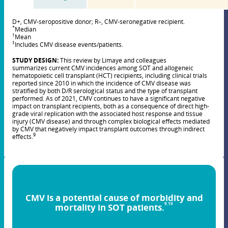
D+, CMV-seropositive donor; R–, CMV-seronegative recipient.
*
Median
†
Mean
‡
Includes CMV disease events/patients.
STUDY DESIGN:
This review by Limaye and colleagues
summarizes current CMV incidences among SOT and allogeneic
hematopoietic cell transplant (HCT) recipients, including clinical trials
reported since 2010 in which the incidence of CMV disease was
stratified by both D/R serological status and the type of transplant
performed. As of 2021, CMV continues to have a significant negative
impact on transplant recipients, both as a consequence of direct high-
grade viral replication with the associated host response and tissue
injury (CMV disease) and through complex biological effects mediated
by CMV that negatively impact transplant outcomes through indirect
9
effects.
CMV is a potential cause of morbidity and
9,10
mortality in SOT patients.