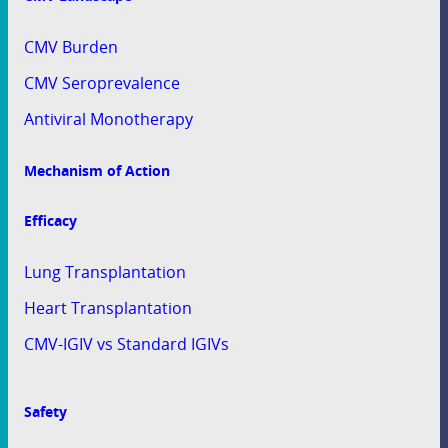
CMV Burden
CMV Seroprevalence
Antiviral Monotherapy
Mechanism of Action
Efficacy
Lung Transplantation
Heart Transplantation
CMV-IGIV vs Standard IGIVs
Safety