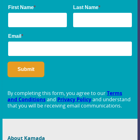
By completing this form, you agree to our
Terms
and Conditions
and
Privacy Policy
and understand
that you will be receiving email communications.
About Kamada