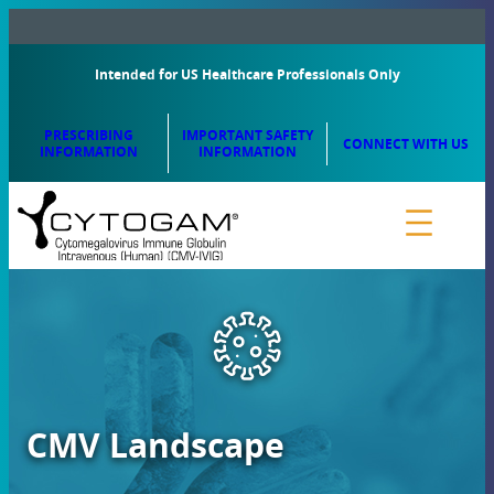
Intended for US Healthcare Professionals Only
PRESCRIBING
IMPORTANT SAFETY
CONNECT WITH US
INFORMATION
INFORMATION
CMV Landscape