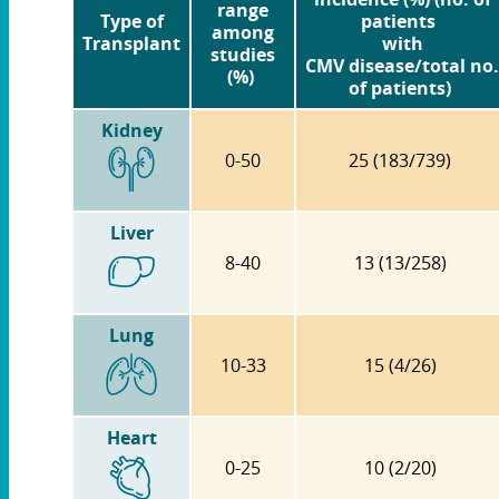
range
Type of
patients
among
Transplant
with
studies
CMV disease/total no.
(%)
of patients)
Kidney
0-50
25 (183/739)
Liver
8-40
13 (13/258)
Lung
10-33
15 (4/26)
Heart
0-25
10 (2/20)